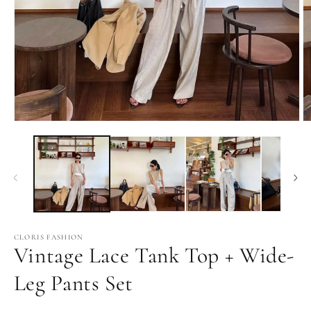
Open
O
media
m
1
2
in
in
modal
m
CLORIS FASHION
Vintage Lace Tank Top + Wide-
Leg Pants Set