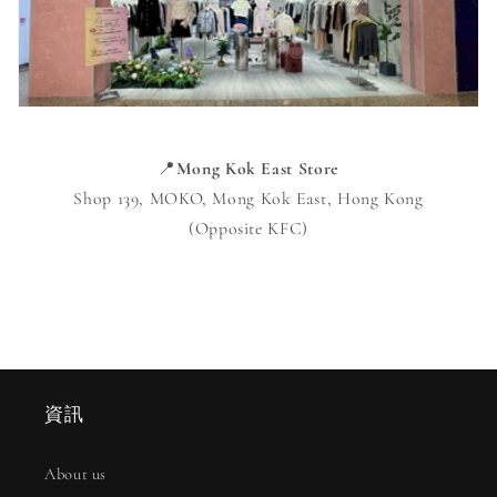
📍
Mong Kok East Store
Shop 139, MOKO, Mong Kok East, Hong Kong
(Opposite KFC)
資訊
About us