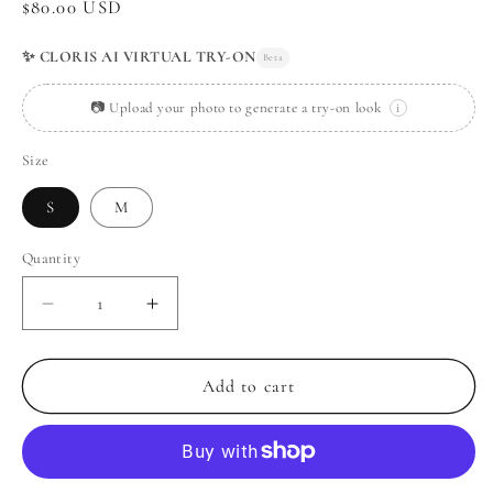
Regular
$80.00 USD
price
✨ CLORIS AI VIRTUAL TRY-ON
Beta
📷 Upload your photo to generate a try-on look
i
Size
S
M
Quantity
Decrease
Increase
quantity
quantity
for
for
Vintage
Vintage
Add to cart
Lace
Lace
Tank
Tank
Top
Top
+
+