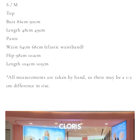
S / M
Top
Bust 86cm 90cm
Length 48cm 49cm
Pants
Waist 64cm 68cm (elastic waistband)
Hip 98cm 102cm
Length 104cm 105cm
*All measurements are taken by hand, so there may be a 1-2
cm difference in size.