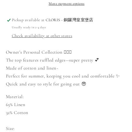
Wide-
Wide-
More payment options
Leg
Leg
Pants
Pants
Pickup available at
CLORIS - 銅鑼灣皇室堡店
Set
Set
Usually ready in 2-4 days
Check availability at other stores
Owner's Personal Collection 🙋🏻‍♀️
The top features ruffled edges—super pretty 💕
Made of cotton and linen~
Perfect for summer, keeping you cool and comfortable ✨
Quick and easy to style for going out 😎
Material:
65% Linen
32% Cotton
Size: