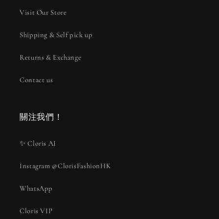
Visit Our Store
Shipping & Self pick up
Returns & Exchange
Contact us
關注我們！
✨ Cloris AI
Instagram @ClorisFashionHK
WhatsApp
Cloris VIP