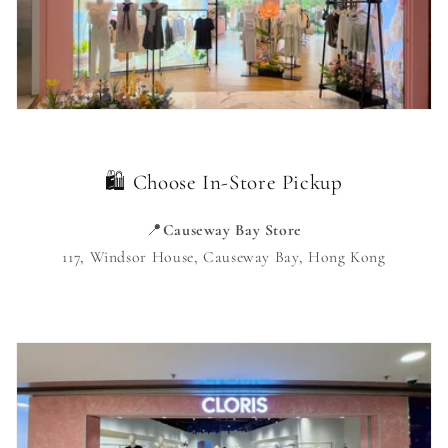
🛍️ Choose In-Store Pickup
📍
Causeway Bay Store
117, Windsor House, Causeway Bay, Hong Kong