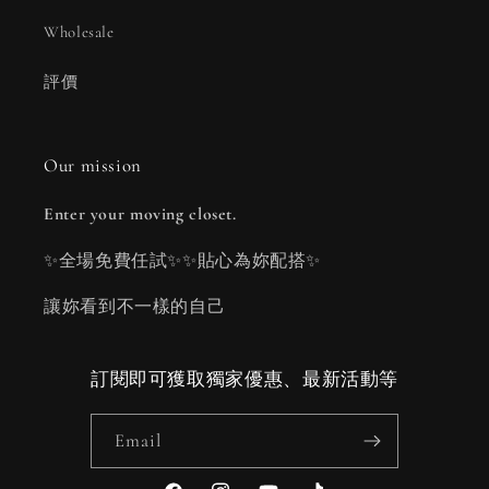
Wholesale
評價
Our mission
Enter your moving closet.
✨全場免費任試✨✨貼心為妳配搭✨
讓妳看到不一樣的自己
訂閱即可獲取獨家優惠、最新活動等
Email