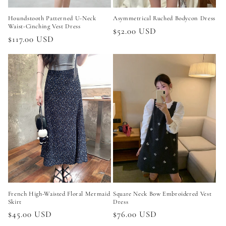
Houndstooth Patterned U-Neck
Asymmetrical Ruched Bodycon Dress
Waist-Cinching Vest Dress
Regular
$52.00 USD
Regular
$117.00 USD
price
price
French High-Waisted Floral Mermaid
Square Neck Bow Embroidered Vest
Skirt
Dress
Regular
$45.00 USD
Regular
$76.00 USD