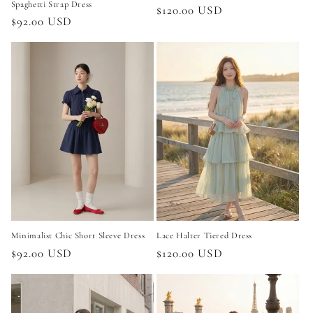
Spaghetti Strap Dress
Regular
$120.00 USD
Regular
$92.00 USD
price
price
Minimalist Chic Short Sleeve Dress
Lace Halter Tiered Dress
Regular
$92.00 USD
Regular
$120.00 USD
price
price