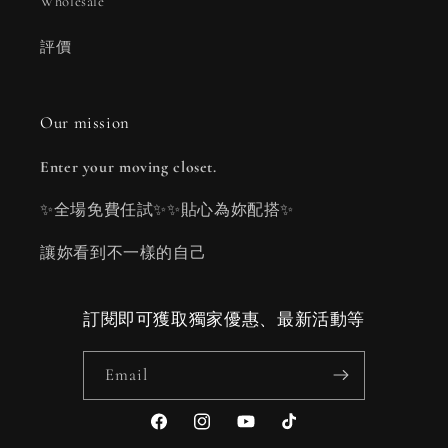
Wholesale
評價
Our mission
Enter your moving closet.
✨全場免費任試✨✨貼心為妳配搭✨
讓妳看到不一樣的自己
訂閱即可獲取獨家優惠、最新活動等
Email
Facebook
Instagram
YouTube
TikTok