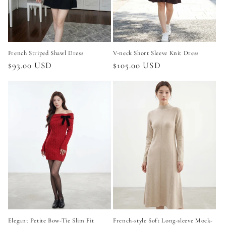
French Striped Shawl Dress
V-neck Short Sleeve Knit Dress
Regular
$93.00 USD
Regular
$105.00 USD
price
price
Elegant Petite Bow-Tie Slim Fit
French-style Soft Long-sleeve Mock-