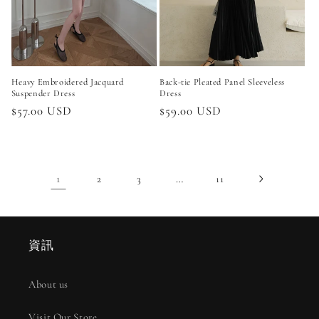
Heavy Embroidered Jacquard
Back-tie Pleated Panel Sleeveless
Suspender Dress
Dress
Regular
$57.00 USD
Regular
$59.00 USD
price
price
1
…
2
3
11
資訊
About us
Visit Our Store