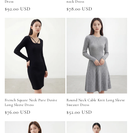
Dress
neck Dress
Regular
$92.00 USD
Regular
$78.00 USD
price
price
French Square Neck Pure Desire
Round Neck Cable Knit Long Sleeve
Long Sleeve Dress
Sweater Dress
Regular
$76.00 USD
Regular
$52.00 USD
price
price