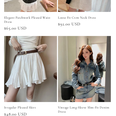
Elegant Patchwork Pleated Waist
Loose Fit Crew Neck Dress
Dress
Regular
$92.00 USD
Regular
$65.00 USD
price
price
Irregular Pleated Skirt
Vintage Long-Sleeve Slim-Fit Denim
Dress
Regular
$48.00 USD