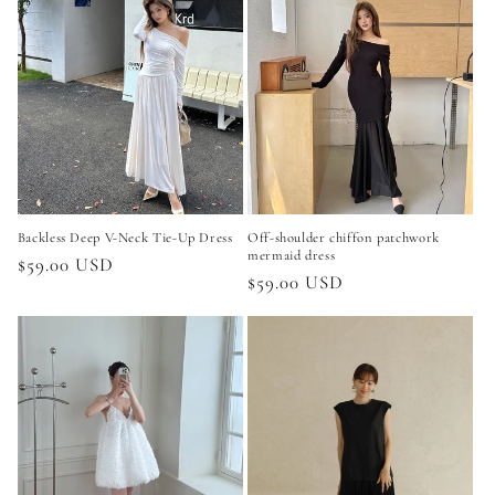
Backless Deep V-Neck Tie-Up Dress
Off-shoulder chiffon patchwork
mermaid dress
Regular
$59.00 USD
Regular
$59.00 USD
price
price