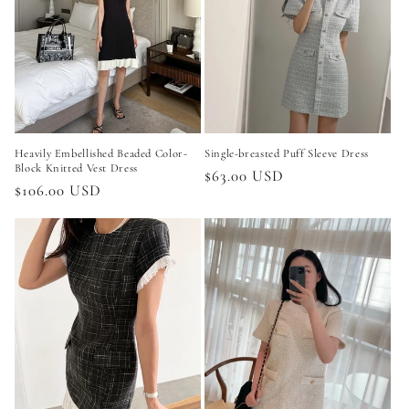
Heavily Embellished Beaded Color-
Single-breasted Puff Sleeve Dress
Block Knitted Vest Dress
Regular
$63.00 USD
Regular
$106.00 USD
price
price