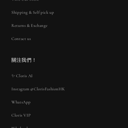
Shipping & Self pick up
Returns & Exchange
Contact us
關注我們！
✨ Cloris AI
Instagram @ClorisFashionHK
WhatsApp
Cloris VIP