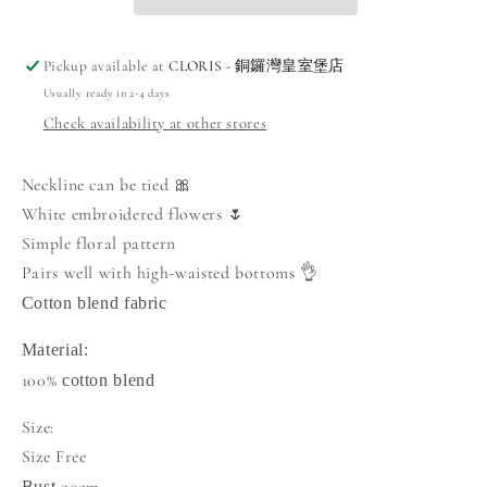
Pickup available at
CLORIS - 銅鑼灣皇室堡店
Usually ready in 2-4 days
Check availability at other stores
Neckline can be tied 🎀
White embroidered flowers 🌷
Simple floral pattern
Pairs well with high-waisted bottoms 👌
Cotton blend fabric
Material:
100%
cotton blend
Size:
Size Free
Bust