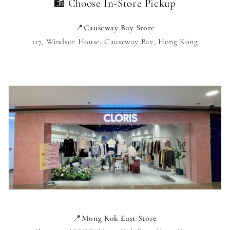
🛍️ Choose In-Store Pickup
📍
Causeway Bay Store
117, Windsor House, Causeway Bay, Hong Kong
📍
Mong Kok East Store