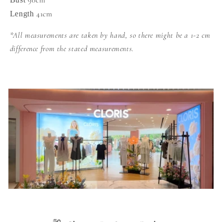
90cm
41cm
Length
*All measurements are taken by hand, so there might be a 1-2 cm
difference from the stated measurements.