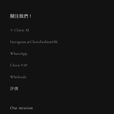
關注我們！
✨ Cloris AI
Instagram @ClorisFashionHK
WhatsApp
Cloris VIP
Wholesale
評價
Our mission