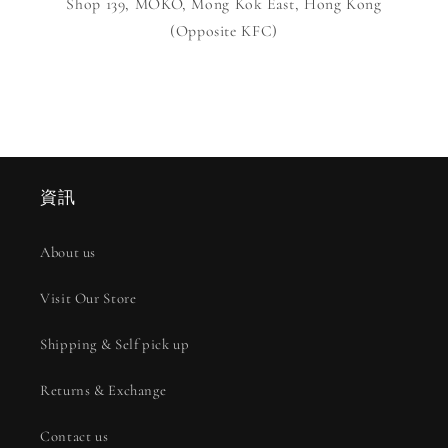
Shop 139, MOKO, Mong Kok East, Hong Kong
(Opposite KFC)
資訊
About us
Visit Our Store
Shipping & Self pick up
Returns & Exchange
Contact us