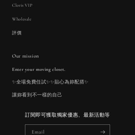
Cloris VIP
Wholesale
評價
Our mission
Enter your moving closet.
✨全場免費任試✨✨貼心為妳配搭✨
讓妳看到不一樣的自己
訂閱即可獲取獨家優惠、最新活動等
Email