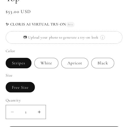
Regular
$53.00 USD
price
✨ CLORIS AI VIRTUAL TRY-ON
Beta
📷 Upload your photo to generate a try-on look
i
Color
Stripes
White
Apricot
Black
Size
Free Size
Quantity
Decrease
Increase
quantity
quantity
for
for