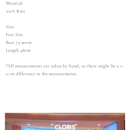
Material:
100% Knit
Size:
Free Size
Bust 75-90cm
Length 48cm
*All measurements are taken by hand, so there might be a 1-
2 cm difference in the measurements.