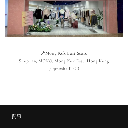
📍
Mong Kok East Store
Shop 139, MOKO, Mong Kok East, Hong Kong
(Opposite KFC)
資訊