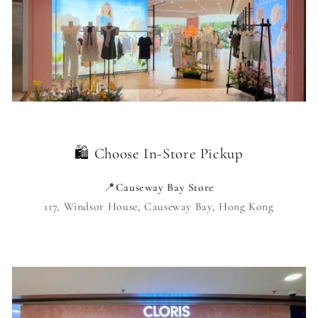
🛍️ Choose In-Store Pickup
📍
Causeway Bay Store
117, Windsor House, Causeway Bay, Hong Kong