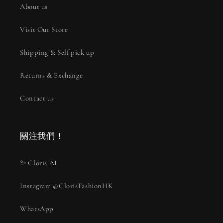
About us
Visit Our Store
Shipping & Self pick up
Returns & Exchange
Contact us
關注我們！
✨ Cloris AI
Instagram @ClorisFashionHK
WhatsApp