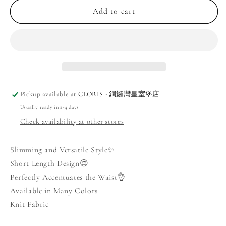
Square
Square
Add to cart
Neck
Neck
Lightweight
Lightweight
Knit
Knit
Top
Top
Pickup available at
CLORIS - 銅鑼灣皇室堡店
Usually ready in 2-4 days
Check availability at other stores
Slimming and Versatile Style✨
Short Length Design😌
Perfectly Accentuates the Waist👌
Available in Many Colors
Knit Fabric