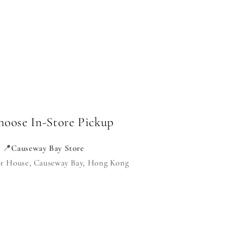
hoose In-Store Pickup
📍
Causeway Bay Store
or House, Causeway Bay, Hong Kong