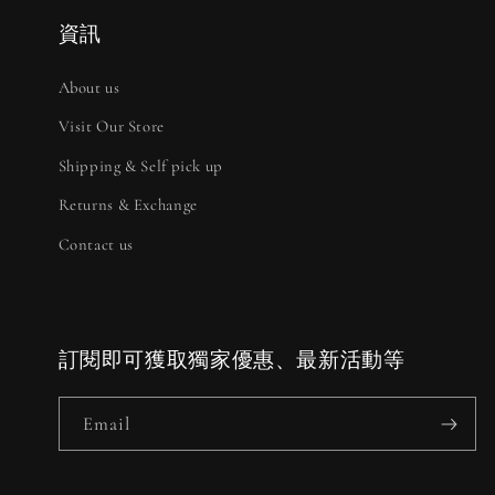
資訊
About us
Visit Our Store
Shipping & Self pick up
Returns & Exchange
Contact us
訂閱即可獲取獨家優惠、最新活動等
Email