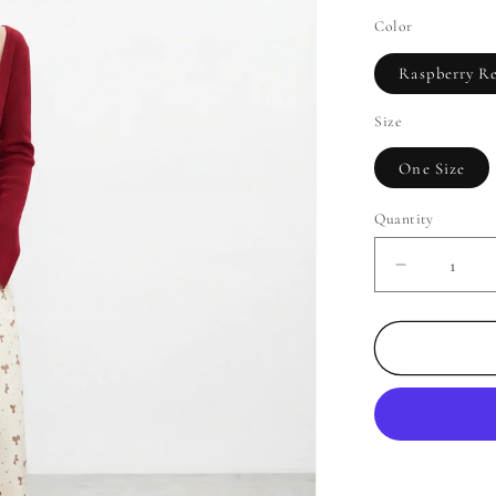
Color
Raspberry R
Size
One Size
Quantity
Decrease
quantity
for
Delicate
Layered
Knit
Tank
Top