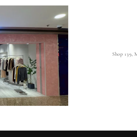
Shop 139,