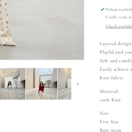
Pickup availab
Usually ready in
Check availabi
Layered design
Playful and you
Soft and comfo
Easily achieve 
Knit fabric
Material:
100% Knit
Size:
Free Size
Bust 95cm