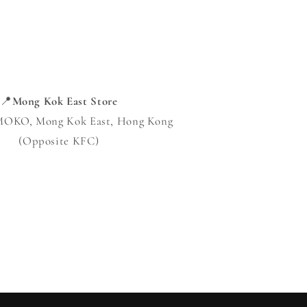
📍
Mong Kok East Store
 MOKO, Mong Kok East, Hong Kong
(Opposite KFC)