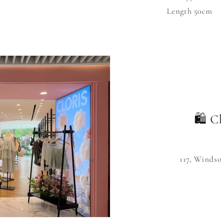
Length 50cm
🛍️ C
117, Winds