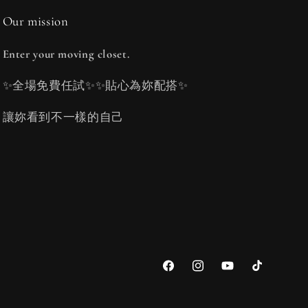
Our mission
Enter your moving closet.
✨全場免費任試✨✨貼心為妳配搭✨
讓妳看到不一樣的自己
Facebook
Instagram
YouTube
TikTok