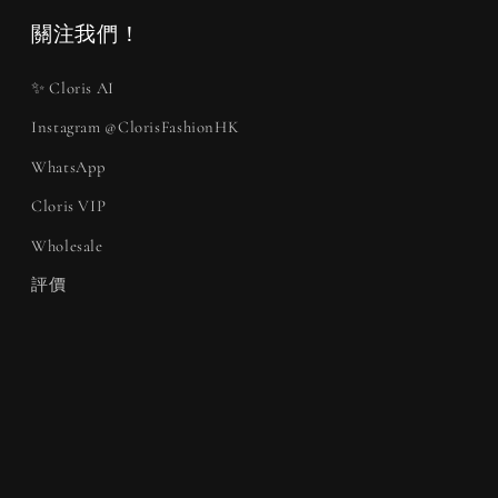
關注我們！
✨ Cloris AI
Instagram @ClorisFashionHK
WhatsApp
Cloris VIP
Wholesale
評價