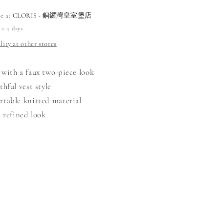
le at
CLORIS - 銅鑼灣皇室堡店
 2-4 days
lity at other stores
 with a faux two-piece look
thful vest style
rtable knitted material
a refined look