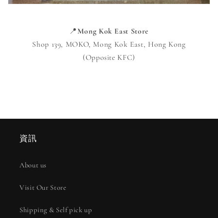
📍
Mong Kok East Store
Shop 139, MOKO, Mong Kok East, Hong Kong
(Opposite KFC)
資訊
About us
Visit Our Store
Shipping & Self pick up