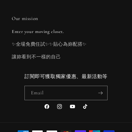
Our mission
Enter your moving closet.
✨全場免費任試✨✨貼心為妳配搭✨
讓妳看到不一樣的自己
訂閱即可獲取獨家優惠、最新活動等
Email
Facebook
Instagram
YouTube
TikTok
Payment