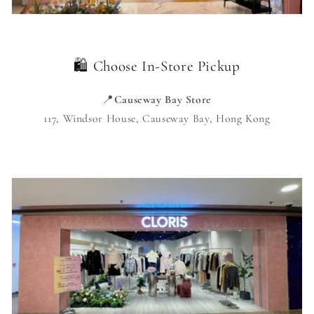
🛍️ Choose In-Store Pickup
📍
Causeway Bay Store
117, Windsor House, Causeway Bay, Hong Kong