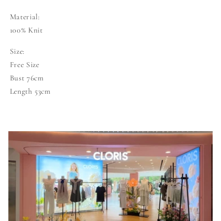
Material:
100% Knit
Size:
Free Size
Bust 76cm
Length 53cm