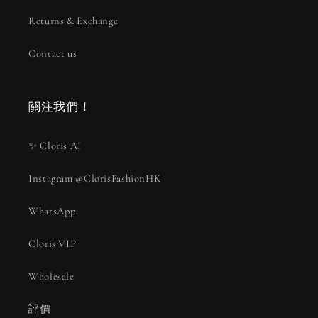
Returns & Exchange
Contact us
關注我們！
✨ Cloris AI
Instagram @ClorisFashionHK
WhatsApp
Cloris VIP
Wholesale
評價