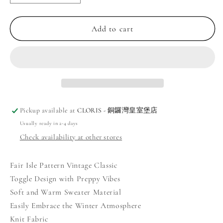
quantity
quantity
for
for
Vintage
Vintage
Add to cart
Casual
Casual
Fair
Fair
Isle
Isle
Toggle
Toggle
Sweater
Sweater
Pickup available at
CLORIS - 銅鑼灣皇室堡店
Usually ready in 2-4 days
Check availability at other stores
Fair Isle Pattern Vintage Classic
Toggle Design with Preppy Vibes
Soft and Warm Sweater Material
Easily Embrace the Winter Atmosphere
Knit Fabric