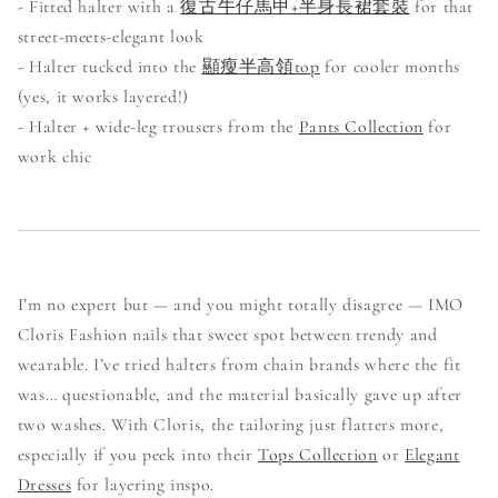
- Fitted halter with a
復古牛仔馬甲+半身長裙套裝
for that
street-meets-elegant look
- Halter tucked into the
顯瘦半高領top
for cooler months
(yes, it works layered!)
- Halter + wide-leg trousers from the
Pants Collection
for
work chic
I’m no expert but — and you might totally disagree — IMO
Cloris Fashion nails that sweet spot between trendy and
wearable. I’ve tried halters from chain brands where the fit
was… questionable, and the material basically gave up after
two washes. With Cloris, the tailoring just flatters more,
especially if you peek into their
Tops Collection
or
Elegant
Dresses
for layering inspo.