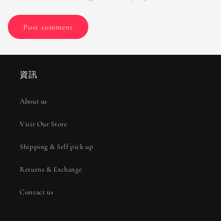
資訊
About us
Visit Our Store
Shipping & Self pick up
Returns & Exchange
Contact us