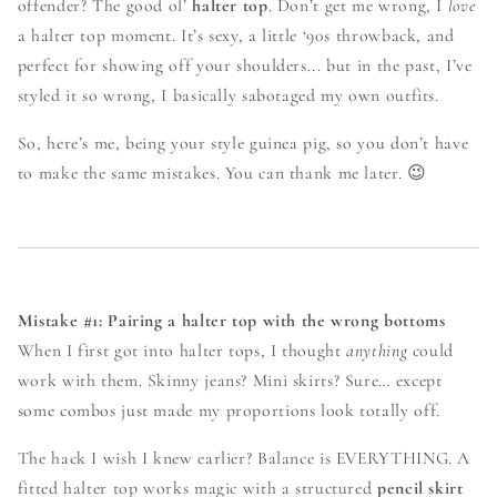
offender? The good ol’
halter top
. Don’t get me wrong, I
love
a halter top moment. It’s sexy, a little ‘90s throwback, and
perfect for showing off your shoulders... but in the past, I’ve
styled it so wrong, I basically sabotaged my own outfits.
So, here’s me, being your style guinea pig, so you don’t have
to make the same mistakes. You can thank me later. 😉
Mistake #1: Pairing a halter top with the wrong bottoms
When I first got into halter tops, I thought
anything
could
work with them. Skinny jeans? Mini skirts? Sure… except
some combos just made my proportions look totally off.
The hack I wish I knew earlier? Balance is EVERYTHING. A
fitted halter top works magic with a structured
pencil skirt