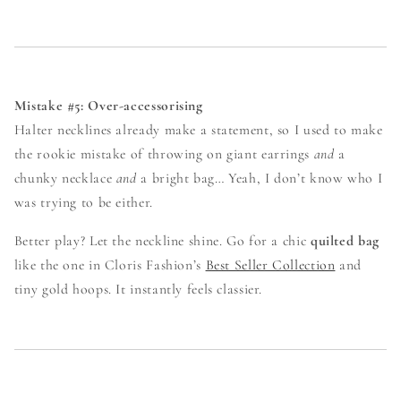
Mistake #5: Over-accessorising
Halter necklines already make a statement, so I used to make
the rookie mistake of throwing on giant earrings
and
a
chunky necklace
and
a bright bag… Yeah, I don’t know who I
was trying to be either.
Better play? Let the neckline shine. Go for a chic
quilted bag
like the one in Cloris Fashion’s
Best Seller Collection
and
tiny gold hoops. It instantly feels classier.