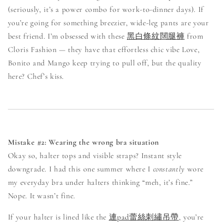
(seriously, it’s a power combo for work-to-dinner days). If
you’re going for something breezier, wide-leg pants are your
best friend. I’m obsessed with these
黑白條紋闊腿褲
from
Cloris Fashion — they have that effortless chic vibe Love,
Bonito and Mango keep trying to pull off, but the quality
here? Chef’s kiss.
Mistake #2: Wearing the wrong bra situation
Okay so, halter tops and visible straps? Instant style
downgrade. I had this one summer where I
constantly
wore
my everyday bra under halters thinking “meh, it’s fine.”
Nope. It wasn’t fine.
If your halter is lined like the
連pad蕾絲刺繡吊帶
, you’re