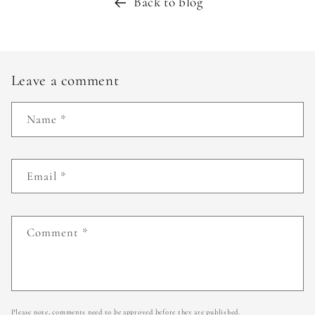
Back to blog
Leave a comment
Name
*
Email
*
Comment
*
Please note, comments need to be approved before they are published.