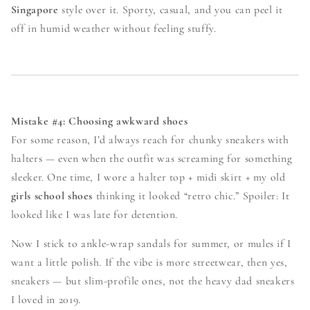
Singapore
style over it. Sporty, casual, and you can peel it
off in humid weather without feeling stuffy.
Mistake #4: Choosing awkward shoes
For some reason, I’d always reach for chunky sneakers with
halters — even when the outfit was screaming for something
sleeker. One time, I wore a halter top + midi skirt + my old
girls school shoes
thinking it looked “retro chic.” Spoiler: It
looked like I was late for detention.
Now I stick to ankle-wrap sandals for summer, or mules if I
want a little polish. If the vibe is more streetwear, then yes,
sneakers — but slim-profile ones, not the heavy dad sneakers
I loved in 2019.