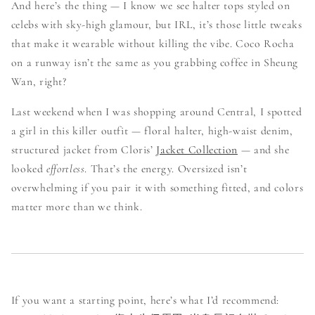
And here’s the thing — I know we see halter tops styled on
celebs with sky-high glamour, but IRL, it’s those little tweaks
that make it wearable without killing the vibe. Coco Rocha
on a runway isn’t the same as you grabbing coffee in Sheung
Wan, right?
Last weekend when I was shopping around Central, I spotted
a girl in this killer outfit — floral halter, high-waist denim,
structured jacket from Cloris’
Jacket Collection
— and she
looked
effortless
. That’s the energy. Oversized isn’t
overwhelming if you pair it with something fitted, and colors
matter more than we think.
If you want a starting point, here’s what I’d recommend: