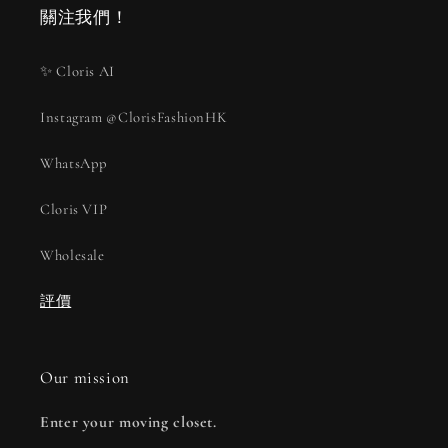
關注我們！
✨ Cloris AI
Instagram @ClorisFashionHK
WhatsApp
Cloris VIP
Wholesale
評價
Our mission
Enter your moving closet.