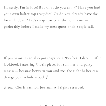
Honestly, I’m in love! But what do you think? Have you had
your own halter top tragedies? Or do you already have the
formula down? Let’s swap stories in the comments —
preferably before I make my next questionable style call.
If you want, I can also put together a “Perfect Halter Outfit”
lookbook featuring Cloris pieces for summer and party
season — because between you and me, the right halter can
change your whole mood. 💃
© 2025 Cloris Fashion Journal. All rights reserved.