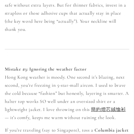
safe without extra layers. But for thinner fabrics, invest in a
strapless or those adhesive cups that actually stay in place
(the key word here being “actually”). Your neckline will
thank you.
Mistake #3: Ignoring the weather factor
Hong Kong weather is moody. One second it’s blazing, next
second, you’re freezing in 5-star-mall aircon. I used to brave
the cold because “fashion” but honestly, layering is smarter. A
halter top works SO well under an oversized shirt or a
lightweight jacket. I love throwing on this
簡約燈芯絨恤衫
— it’s comfy, keeps me warm without ruining the look.
If you’re traveling (say to Singapore), toss a
Columbia jacket